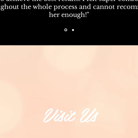
ughout the whole process and cannot reco
her enough!"
Visit Us
711 Harrison Ave,