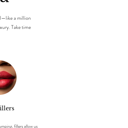
—like a million
xury. Take time
illers
ping, fillers allow us