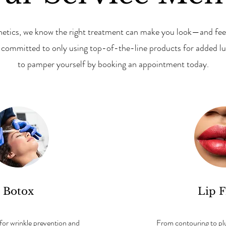
hetics, we know the right treatment can make you look—and feel
e committed to only using top-of-the-line products for added lu
to pamper yourself by booking an appointment today.
Botox
Lip F
 for wrinkle prevention and
From contouring to plum