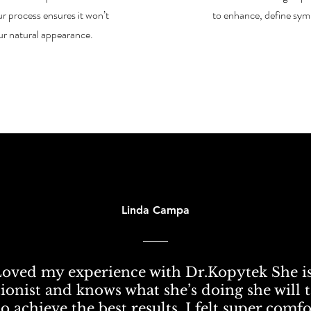
r process ensures it won’t
to enhance, define sym
ur natural appearance.
Linda Campa
Loved my experience with Dr.Kopytek She is
ionist and knows what she’s doing she will 
o achieve the best results. I felt super comf