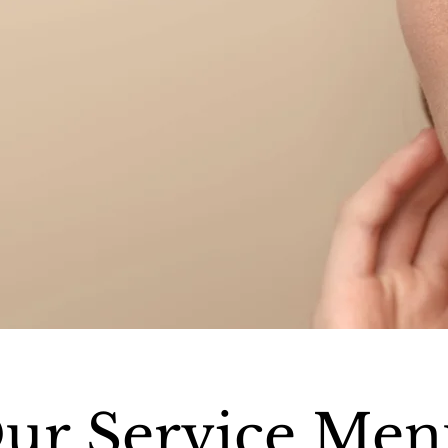
ur Service Men