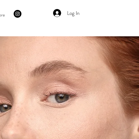
Log In
ore