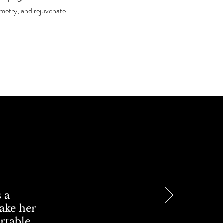
metry, and rejuvenate.
 a
take her
ortable