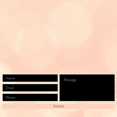
Suite E,
Leadville, CO 80461
(719)257-3466
Divine_Aesthetics_LLC@outlook.com
BY APPOINTMENT ONLY
Submit