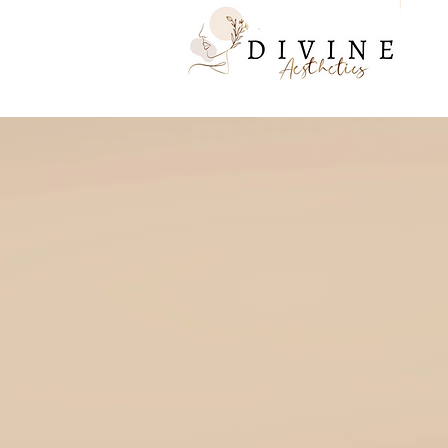
to your inner go