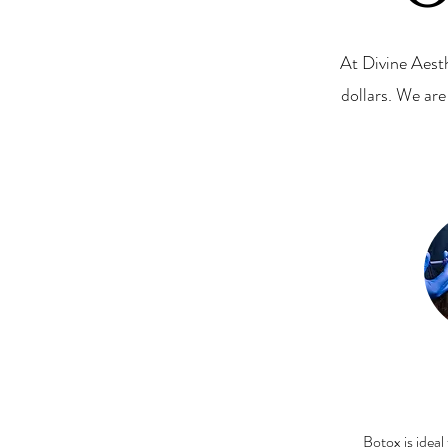
At Divine Aest
dollars. We ar
Botox is ideal