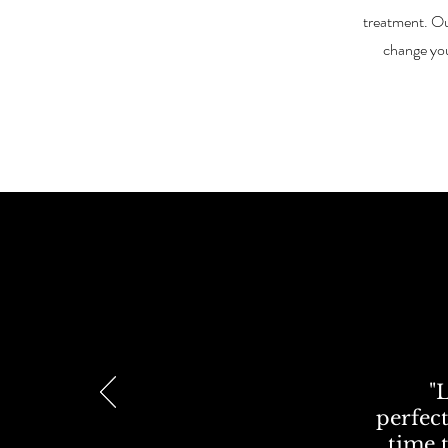
treatment. Ou
change yo
"
perfect
time t