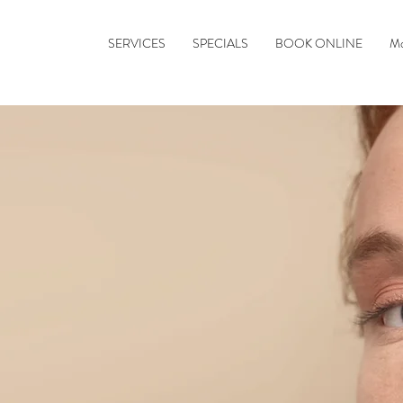
SERVICES
SPECIALS
BOOK ONLINE
M
ddess