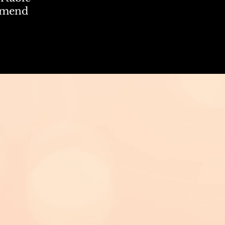
mmend